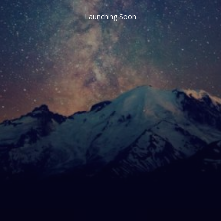
Launching Soon