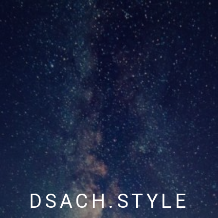
DSACH.STYLE