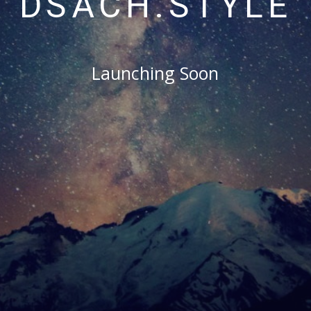
DSACH.STYLE
Launching Soon